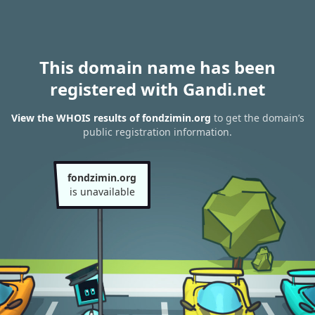
This domain name has been
registered with Gandi.net
View the WHOIS results of fondzimin.org
to get the domain’s
public registration information.
fondzimin.org
is unavailable