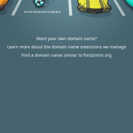
Want your own domain name?
Learn more about the domain name extensions we manage
Find a domain name similar to fondzimin.org